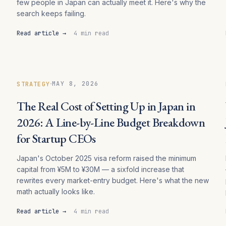
few people in Japan can actually meet it. Here's why the
search keeps failing.
Read article →
4 min read
·
MAY 8, 2026
STRATEGY
The Real Cost of Setting Up in Japan in
2026: A Line-by-Line Budget Breakdown
for Startup CEOs
Japan's October 2025 visa reform raised the minimum
capital from ¥5M to ¥30M — a sixfold increase that
rewrites every market-entry budget. Here's what the new
math actually looks like.
Read article →
4 min read