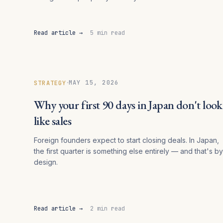
Read article →
5 min read
·
MAY 15, 2026
STRATEGY
Why your first 90 days in Japan don't look
like sales
Foreign founders expect to start closing deals. In Japan,
the first quarter is something else entirely — and that's by
design.
Read article →
2 min read