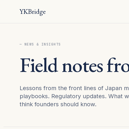
YKBridge
— NEWS & INSIGHTS
Field notes f
Lessons from the front lines of Japan m
playbooks. Regulatory updates. What w
think founders should know.