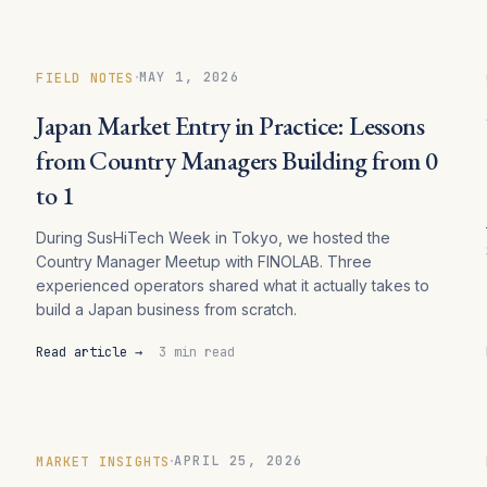
·
MAY 1, 2026
FIELD NOTES
Japan Market Entry in Practice: Lessons
from Country Managers Building from 0
to 1
During SusHiTech Week in Tokyo, we hosted the
s
Country Manager Meetup with FINOLAB. Three
experienced operators shared what it actually takes to
build a Japan business from scratch.
Read article →
3 min read
·
APRIL 25, 2026
MARKET INSIGHTS