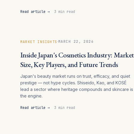
Read article →
3 min read
·
MARCH 22, 2026
MARKET INSIGHTS
Inside Japan's Cosmetics Industry: Market
Size, Key Players, and Future Trends
Japan's beauty market runs on trust, efficacy, and quiet
prestige — not hype cycles. Shiseido, Kao, and KOSÉ
lead a sector where heritage compounds and skincare is
the engine.
Read article →
3 min read