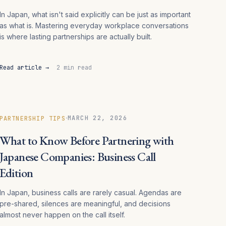
In Japan, what isn't said explicitly can be just as important
as what is. Mastering everyday workplace conversations
is where lasting partnerships are actually built.
Read article →
2 min read
·
MARCH 22, 2026
PARTNERSHIP TIPS
What to Know Before Partnering with
Japanese Companies: Business Call
Edition
In Japan, business calls are rarely casual. Agendas are
pre-shared, silences are meaningful, and decisions
almost never happen on the call itself.