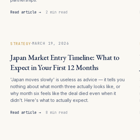
Read article →
2 min read
·
MARCH 19, 2026
STRATEGY
Japan Market Entry Timeline: What to
Expect in Your First 12 Months
'Japan moves slowly' is useless as advice — it tells you
nothing about what month three actually looks like, or
why month six feels like the deal died even when it
didn't. Here's what to actually expect.
Read article →
8 min read