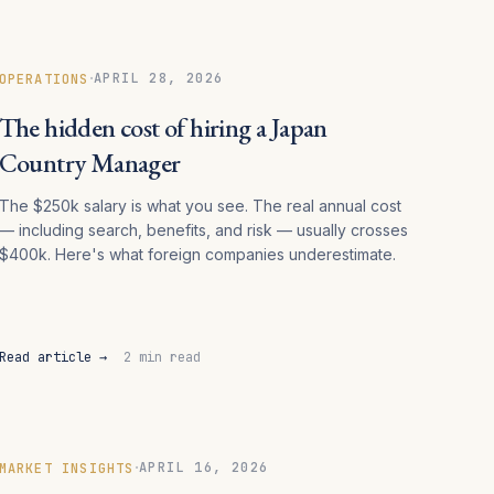
·
APRIL 28, 2026
OPERATIONS
The hidden cost of hiring a Japan
Country Manager
The $250k salary is what you see. The real annual cost
— including search, benefits, and risk — usually crosses
$400k. Here's what foreign companies underestimate.
Read article →
2 min read
·
APRIL 16, 2026
MARKET INSIGHTS