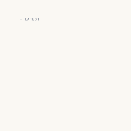
— LATEST