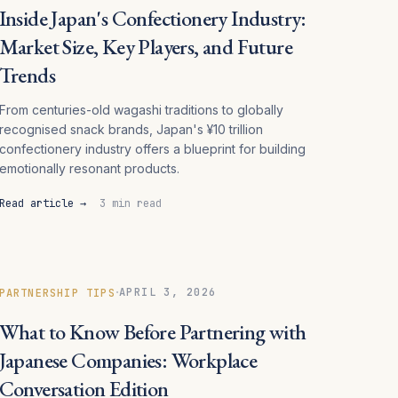
Inside Japan's Confectionery Industry:
Market Size, Key Players, and Future
Trends
From centuries-old wagashi traditions to globally
recognised snack brands, Japan's ¥10 trillion
confectionery industry offers a blueprint for building
emotionally resonant products.
Read article →
3 min read
·
APRIL 3, 2026
PARTNERSHIP TIPS
What to Know Before Partnering with
Japanese Companies: Workplace
Conversation Edition