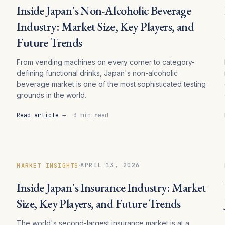
Inside Japan's Non-Alcoholic Beverage
Industry: Market Size, Key Players, and
Future Trends
From vending machines on every corner to category-
defining functional drinks, Japan's non-alcoholic
beverage market is one of the most sophisticated testing
grounds in the world.
Read article →
3 min read
·
APRIL 13, 2026
MARKET INSIGHTS
Inside Japan's Insurance Industry: Market
Size, Key Players, and Future Trends
The world's second-largest insurance market is at a