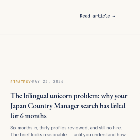
Read article →
·
MAY 23, 2026
STRATEGY
The bilingual unicorn problem: why your
Japan Country Manager search has failed
for 6 months
Six months in, thirty profiles reviewed, and still no hire.
The brief looks reasonable — until you understand how