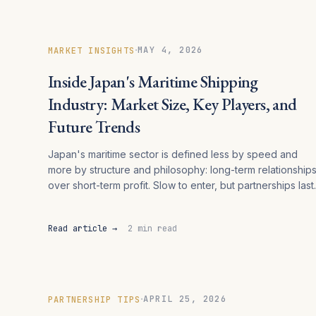
·
MAY 4, 2026
MARKET INSIGHTS
Inside Japan's Maritime Shipping
Industry: Market Size, Key Players, and
Future Trends
Japan's maritime sector is defined less by speed and
more by structure and philosophy: long-term relationship
over short-term profit. Slow to enter, but partnerships last.
Read article →
2 min read
·
APRIL 25, 2026
PARTNERSHIP TIPS