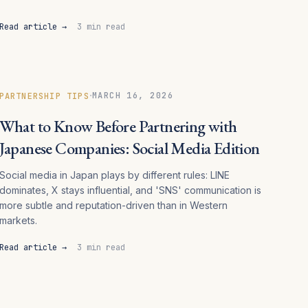
Read article →
3 min read
·
MARCH 16, 2026
PARTNERSHIP TIPS
What to Know Before Partnering with
Japanese Companies: Social Media Edition
Social media in Japan plays by different rules: LINE
dominates, X stays influential, and 'SNS' communication is
more subtle and reputation-driven than in Western
markets.
Read article →
3 min read