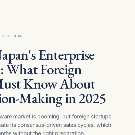
 MIN READ
apan's Enterprise
e: What Foreign
Must Know About
ion-Making in 2025
tware market is booming, but foreign startups
mate its consensus-driven sales cycles, which
nths without the right preparation.