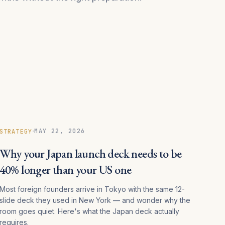
·
MAY 22, 2026
STRATEGY
Why your Japan launch deck needs to be
40% longer than your US one
Most foreign founders arrive in Tokyo with the same 12-
slide deck they used in New York — and wonder why the
room goes quiet. Here's what the Japan deck actually
requires.