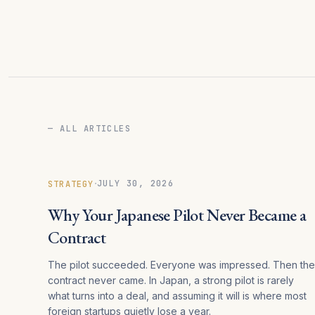
— ALL ARTICLES
·
JULY 30, 2026
STRATEGY
Why Your Japanese Pilot Never Became a
Contract
The pilot succeeded. Everyone was impressed. Then the
contract never came. In Japan, a strong pilot is rarely
what turns into a deal, and assuming it will is where most
foreign startups quietly lose a year.