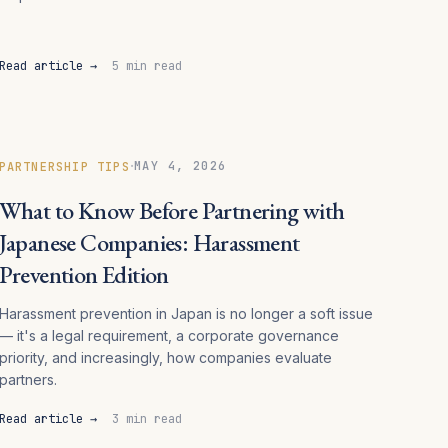
Read article →
5 min read
·
MAY 4, 2026
PARTNERSHIP TIPS
What to Know Before Partnering with
Japanese Companies: Harassment
Prevention Edition
Harassment prevention in Japan is no longer a soft issue
— it's a legal requirement, a corporate governance
priority, and increasingly, how companies evaluate
partners.
Read article →
3 min read