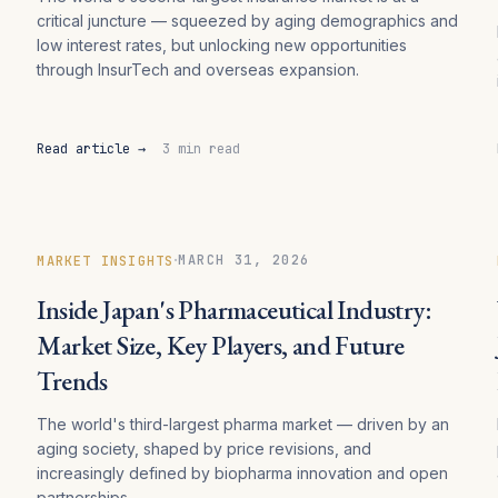
critical juncture — squeezed by aging demographics and
low interest rates, but unlocking new opportunities
through InsurTech and overseas expansion.
Read article →
3 min read
·
MARCH 31, 2026
MARKET INSIGHTS
Inside Japan's Pharmaceutical Industry:
Market Size, Key Players, and Future
Trends
The world's third-largest pharma market — driven by an
aging society, shaped by price revisions, and
increasingly defined by biopharma innovation and open
partnerships.