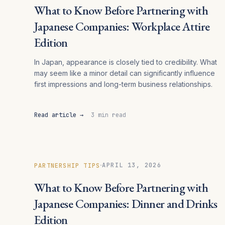
What to Know Before Partnering with
Japanese Companies: Workplace Attire
Edition
In Japan, appearance is closely tied to credibility. What
may seem like a minor detail can significantly influence
first impressions and long-term business relationships.
Read article →
3 min read
·
APRIL 13, 2026
PARTNERSHIP TIPS
What to Know Before Partnering with
Japanese Companies: Dinner and Drinks
Edition