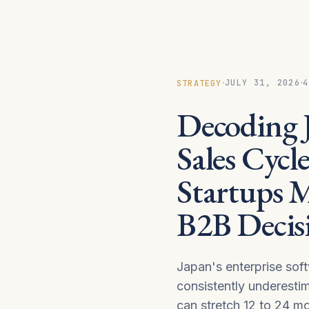
·
·
JULY 31, 2026
4
STRATEGY
Decoding J
Sales Cycl
Startups 
B2B Decis
Japan's enterprise sof
consistently underesti
can stretch 12 to 24 mo