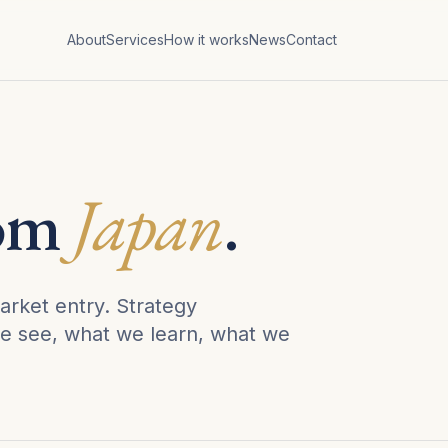
About
Services
How it works
News
Contact
rom
Japan
.
arket entry. Strategy
e see, what we learn, what we