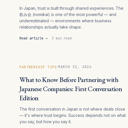
In Japan, trust is built through shared experiences. The
飲み会 (nomikai) is one of the most powerful — and
underestimated — environments where business
relationships actually take shape.
Read article →
3 min read
·
MARCH 31, 2026
PARTNERSHIP TIPS
What to Know Before Partnering with
Japanese Companies: First Conversation
Edition
The first conversation in Japan is not where deals close
— it's where trust begins. Success depends not on what
you say, but how you say it.