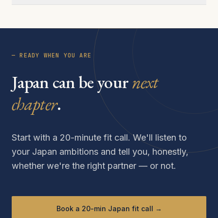
— READY WHEN YOU ARE
Japan can be your
next
chapter
.
Start with a 20-minute fit call. We'll listen to
your Japan ambitions and tell you, honestly,
whether we're the right partner — or not.
Book a 20-min Japan fit call →