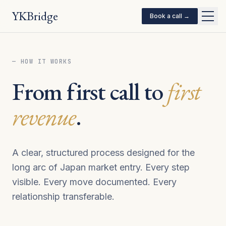
YKBridge
Book a call →
— HOW IT WORKS
From first call to
first
revenue
.
A clear, structured process designed for the
long arc of Japan market entry. Every step
visible. Every move documented. Every
relationship transferable.