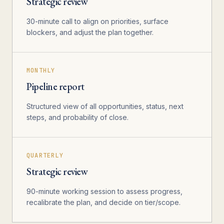
Strategic review
30-minute call to align on priorities, surface
blockers, and adjust the plan together.
MONTHLY
Pipeline report
Structured view of all opportunities, status, next
steps, and probability of close.
QUARTERLY
Strategic review
90-minute working session to assess progress,
recalibrate the plan, and decide on tier/scope.