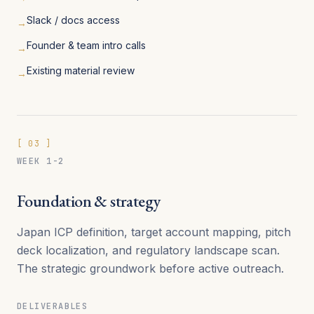
Slack / docs access
→
Founder & team intro calls
→
Existing material review
→
[
03
]
WEEK 1-2
Foundation & strategy
Japan ICP definition, target account mapping, pitch
deck localization, and regulatory landscape scan.
The strategic groundwork before active outreach.
DELIVERABLES