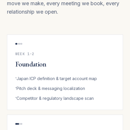
move we make, every meeting we book, every
relationship we open.
WEEK 1-2
Foundation
Japan ICP definition & target account map
Pitch deck & messaging localization
Competitor & regulatory landscape scan