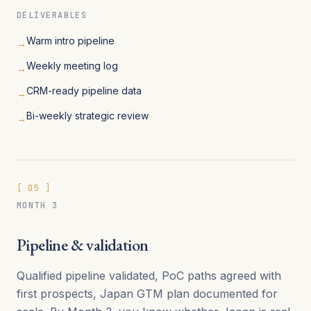
DELIVERABLES
Warm intro pipeline
→
Weekly meeting log
→
CRM-ready pipeline data
→
Bi-weekly strategic review
→
[
05
]
MONTH 3
Pipeline & validation
Qualified pipeline validated, PoC paths agreed with
first prospects, Japan GTM plan documented for