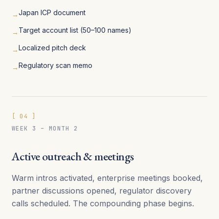
Japan ICP document
→
Target account list (50–100 names)
→
Localized pitch deck
→
Regulatory scan memo
→
[
04
]
WEEK 3 – MONTH 2
Active outreach & meetings
Warm intros activated, enterprise meetings booked,
partner discussions opened, regulator discovery
calls scheduled. The compounding phase begins.