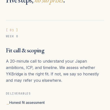
[
01
]
WEEK 0
Fit call & scoping
A 20-minute call to understand your Japan
ambitions, ICP, and timeline. We assess whether
YKBridge is the right fit. If not, we say so honestly
and may refer you elsewhere.
DELIVERABLES
Honest fit assessment
→