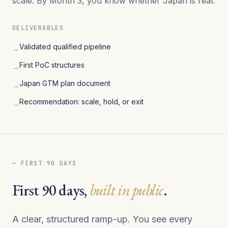
scale. By Month 3, you know whether Japan is real.
DELIVERABLES
Validated qualified pipeline
→
First PoC structures
→
Japan GTM plan document
→
Recommendation: scale, hold, or exit
→
— FIRST 90 DAYS
First 90 days,
built in public
.
A clear, structured ramp-up. You see every