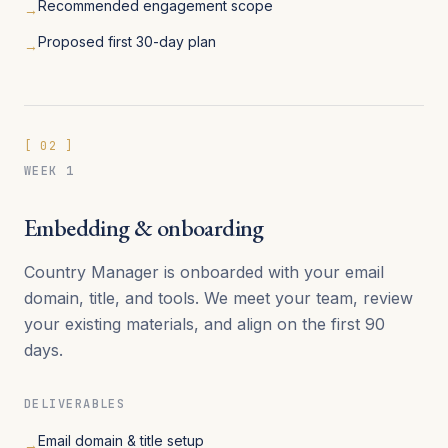
Recommended engagement scope
→
Proposed first 30-day plan
→
[
02
]
WEEK 1
Embedding & onboarding
Country Manager is onboarded with your email
domain, title, and tools. We meet your team, review
your existing materials, and align on the first 90
days.
DELIVERABLES
Email domain & title setup
→