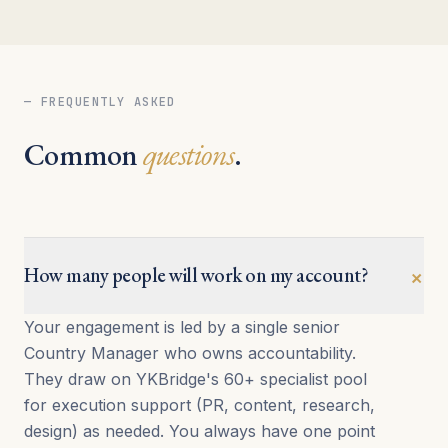
— FREQUENTLY ASKED
Common
questions
.
+
How many people will work on my account?
Your engagement is led by a single senior
Country Manager who owns accountability.
They draw on YKBridge's 60+ specialist pool
for execution support (PR, content, research,
design) as needed. You always have one point