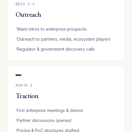
WEEK 3-4
Outreach
Warm intros to enterprise prospects
Outreach to partners, media, ecosystem players
Regulator & government discovery calls
MONTH 2
Traction
First enterprise meetings & demos
Partner discussions opened
Pricing & PoC structures drafted