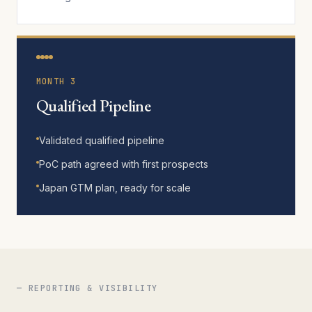
MONTH 3
Qualified Pipeline
Validated qualified pipeline
PoC path agreed with first prospects
Japan GTM plan, ready for scale
— REPORTING & VISIBILITY