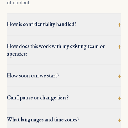
of contact.
How is confidentiality handled?
+
How does this work with my existing team or
+
agencies?
How soon can we start?
+
Can I pause or change tiers?
+
What languages and time zones?
+