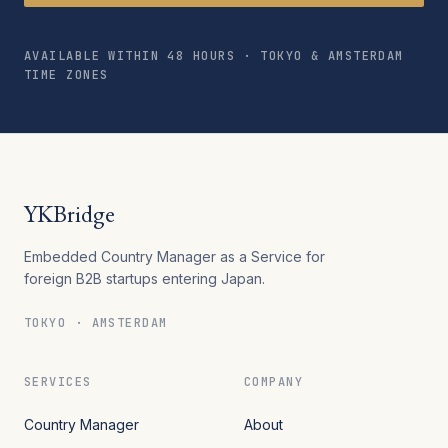
AVAILABLE WITHIN 48 HOURS · TOKYO & AMSTERDAM
TIME ZONES
YKBridge
Embedded Country Manager as a Service for
foreign B2B startups entering Japan.
TOKYO · AMSTERDAM
SERVICES
COMPANY
Country Manager
About