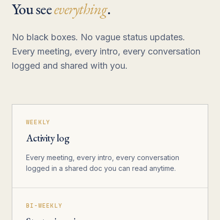
You see
everything
.
No black boxes. No vague status updates.
Every meeting, every intro, every conversation
logged and shared with you.
WEEKLY
Activity log
Every meeting, every intro, every conversation
logged in a shared doc you can read anytime.
BI-WEEKLY