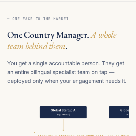
— ONE FACE TO THE MARKET
One Country Manager.
A whole
team behind them
.
You get a single accountable person. They get
an entire bilingual specialist team on tap —
deployed only when your engagement needs it.
Global Startup A
Global Sta
(e.g. Fintech)
(e.g. We
YKBRIDGE — EMBEDDED INTO YOUR TEAM, NOT AN OUTSIDE